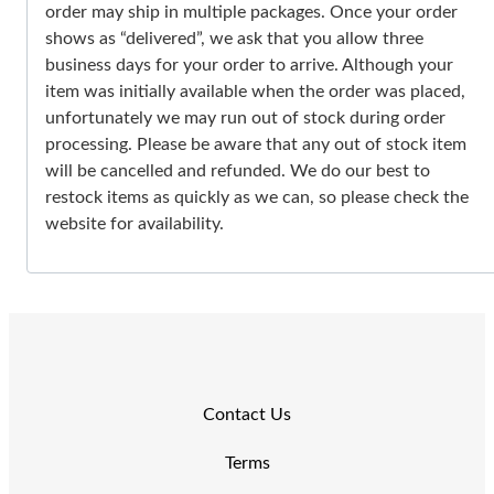
order may ship in multiple packages. Once your order
shows as “delivered”, we ask that you allow three
business days for your order to arrive. Although your
item was initially available when the order was placed,
unfortunately we may run out of stock during order
processing. Please be aware that any out of stock item
will be cancelled and refunded. We do our best to
restock items as quickly as we can, so please check the
website for availability.
Contact Us
Terms