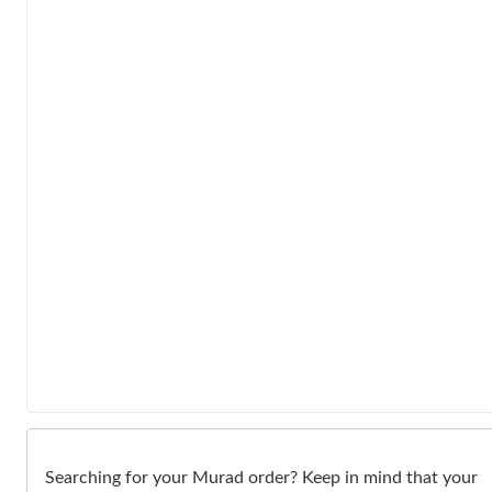
Searching for your Murad order? Keep in mind that your