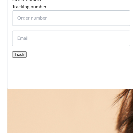
Tracking number
Order number
Email
Track