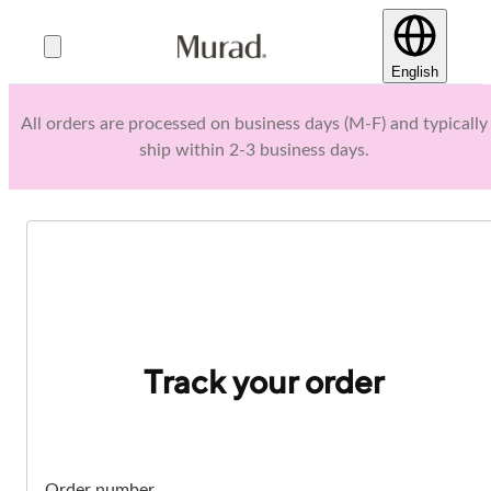
English
All orders are processed on business days (M-F) and typically
ship within 2-3 business days.
Track your order
Order number